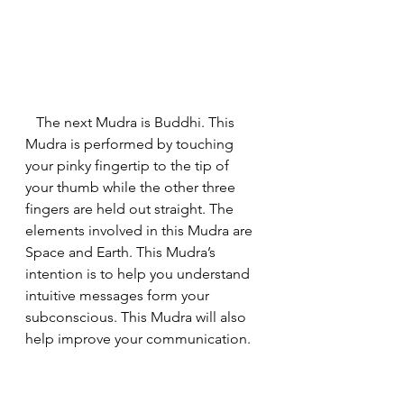
   The next Mudra is Buddhi. This 
Mudra is performed by touching 
your pinky fingertip to the tip of 
your thumb while the other three 
fingers are held out straight. The 
elements involved in this Mudra are 
Space and Earth. This Mudra’s 
intention is to help you understand 
intuitive messages form your 
subconscious. This Mudra will also 
help improve your communication.