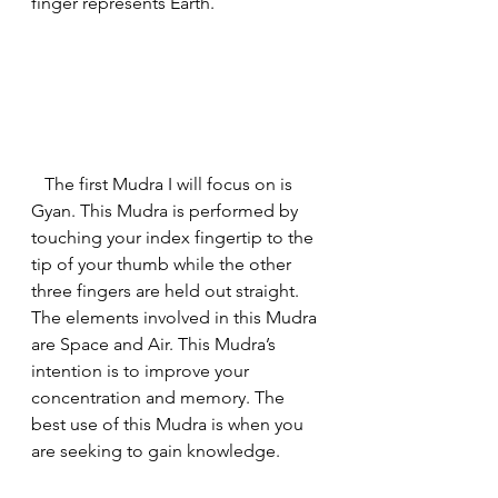
finger represents Earth.
   The first Mudra I will focus on is 
Gyan. This Mudra is performed by 
touching your index fingertip to the 
tip of your thumb while the other 
three fingers are held out straight. 
The elements involved in this Mudra 
are Space and Air. This Mudra’s 
intention is to improve your 
concentration and memory. The 
best use of this Mudra is when you 
are seeking to gain knowledge.