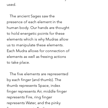
used.
   The ancient Sages saw the 
presence of each element in the 
human body. Our hands are thought 
to hold energetic points for these 
elements which is why Mudras allow 
us to manipulate these elements. 
Each Mudra allows for connection of 
elements as well as freeing actions 
to take place.
   The five elements are represented 
by each finger (and thumb). The 
thumb represents Space, index 
finger represents Air, middle finger 
represents Fire, ring finger 
represents Water, and the pinky 