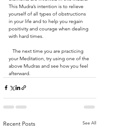
This Mudra’s intention is to relieve 
yourself of all types of obstructions 
in your life and to help you regain 
positivity and courage when dealing 
with hard times.
   The next time you are practicing 
your Meditation, try using one of the 
above Mudras and see how you feel 
afterward.
See All
Recent Posts