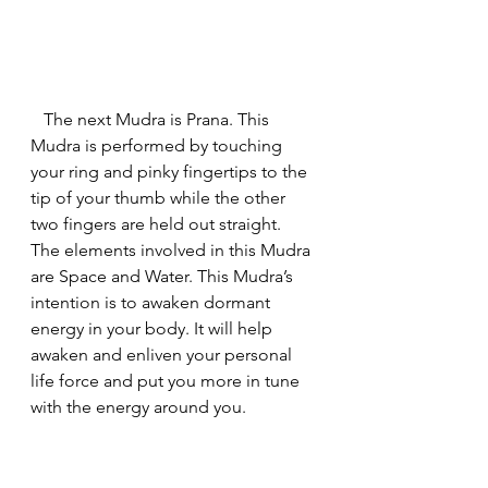
   The next Mudra is Prana. This 
Mudra is performed by touching 
your ring and pinky fingertips to the 
tip of your thumb while the other 
two fingers are held out straight. 
The elements involved in this Mudra 
are Space and Water. This Mudra’s 
intention is to awaken dormant 
energy in your body. It will help 
awaken and enliven your personal 
life force and put you more in tune 
with the energy around you.