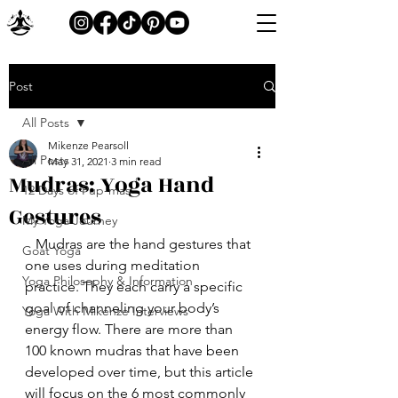
Post
All Posts
Mikenze Pearsoll
All Posts
May 31, 2021
3 min read
Mudras: Yoga Hand
12 Days of Pup-mas
Gestures
My Yoga Journey
   Mudras are the hand gestures that 
Goat Yoga
one uses during meditation 
Yoga Philosophy & Information
practice. They each carry a specific 
goal of channeling your body’s 
Yoga With Mikenze Interviews
energy flow. There are more than 
100 known mudras that have been 
developed over time, but this article 
will focus on the 6 most commonly 