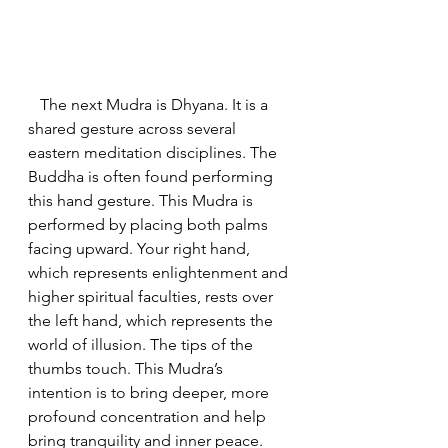
   The next Mudra is Dhyana. It is a 
shared gesture across several 
eastern meditation disciplines. The 
Buddha is often found performing 
this hand gesture. This Mudra is 
performed by placing both palms 
facing upward. Your right hand, 
which represents enlightenment and 
higher spiritual faculties, rests over 
the left hand, which represents the 
world of illusion. The tips of the 
thumbs touch. This Mudra’s 
intention is to bring deeper, more 
profound concentration and help 
bring tranquility and inner peace.