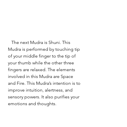
   The next Mudra is Shuni. This 
Mudra is performed by touching tip 
of your middle finger to the tip of 
your thumb while the other three 
fingers are relaxed. The elements 
involved in this Mudra are Space 
and Fire. This Mudra’s intention is to 
improve intuition, alertness, and 
sensory powers. It also purifies your 
emotions and thoughts.