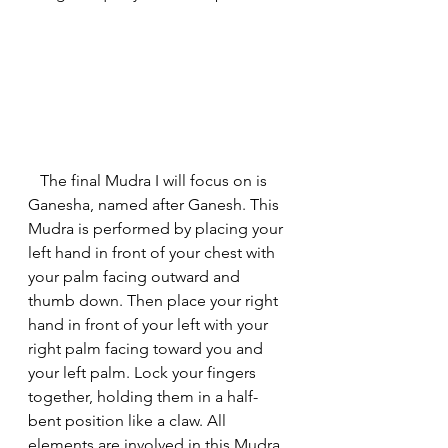
   The final Mudra I will focus on is 
Ganesha, named after Ganesh. This 
Mudra is performed by placing your 
left hand in front of your chest with 
your palm facing outward and 
thumb down. Then place your right 
hand in front of your left with your 
right palm facing toward you and 
your left palm. Lock your fingers 
together, holding them in a half-
bent position like a claw. All 
elements are involved in this Mudra. 