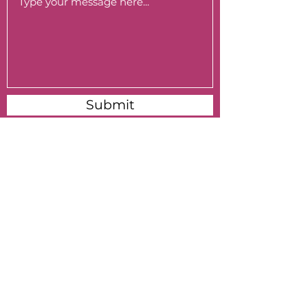
Submit
Subscribe to My Monthly Newsletter
Submit