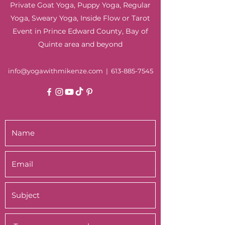
Private Goat Yoga, Puppy Yoga, Regular
Yoga, Sweary Yoga, Inside Flow or Tarot
Event in Prince Edward County, Bay of
Quinte area and beyond
info@yogawithmikenze.com
|
613-885-7545