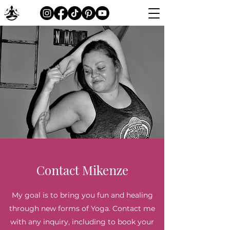
Contact Mikenze
My goal is to bring you fun and healing
through new forms of Yoga. Contact me
with any inquiry, including to book your