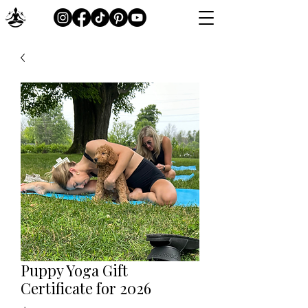
Puppy Yoga Gift
Certificate for 2026