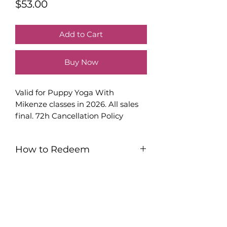
Price
$53.00
Add to Cart
Buy Now
Valid for Puppy Yoga With
Mikenze classes in 2026. All sales
final. 72h Cancellation Policy
Applies.
How to Redeem
You will be sent an email with a
printable PDF. This PDF will have
your certificate and instructions to
Subscribe to My Monthly Newsletter
sign up.