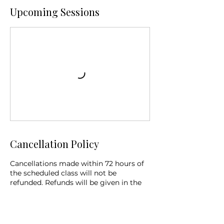
Upcoming Sessions
Cancellation Policy
Cancellations made within 72 hours of
the scheduled class will not be
refunded. Refunds will be given in the
form of equal credit for the same
service if cancellation is made prior to
72 hours before the start of the class. If
cancellation is due to weather or the