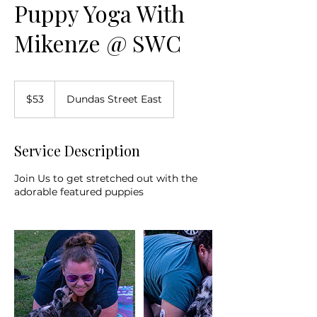
Puppy Yoga With
Mikenze @ SWC
53
Canadian
$53
Dundas Street East
dollars
Service Description
Join Us to get stretched out with the
adorable featured puppies