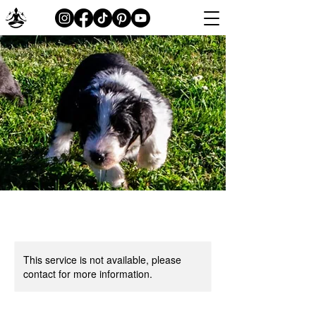
This service is not available, please
contact for more information.