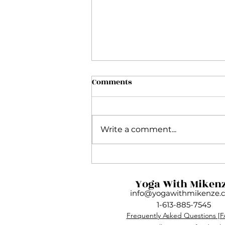
Comments
Write a comment...
My Inside Flow Journey and
Why This Practice Is So
Yoga With Miken
Much More Than Yoga
info@yogawithmikenze.
1-613-885-7545
Frequently Asked Questions
[F