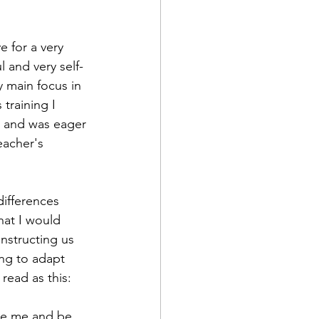
l and very self-
 main focus in 
training I 
s and was eager 
eacher's 
hat I would 
instructing us 
ing to adapt 
read as this: