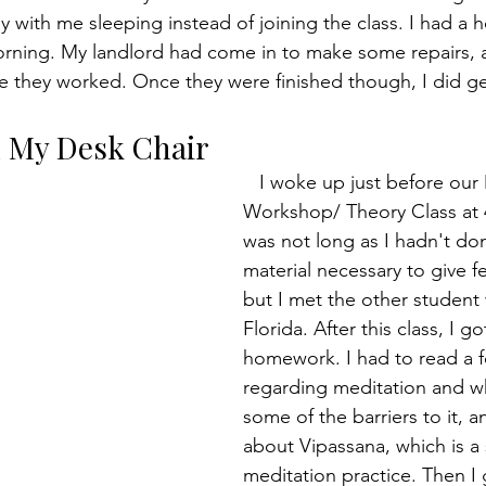
 with me sleeping instead of joining the class. I had a h
morning. My landlord had come in to make some repairs, a
hile they worked. Once they were finished though, I did g
n My Desk Chair
   I woke up just before our Meditation 
Workshop/ Theory Class at 
was not long as I hadn't don
material necessary to give f
but I met the other student
Florida. After this class, I g
homework. I had to read a f
regarding meditation and wh
some of the barriers to it, a
about Vipassana, which is a 
meditation practice. Then I