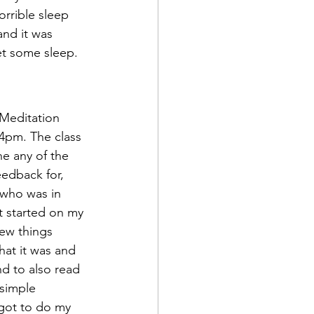
orrible sleep 
nd it was 
et some sleep.
4pm. The class 
e any of the 
eedback for, 
 who was in 
ot started on my 
ew things 
at it was and 
nd to also read 
simple 
 got to do my 