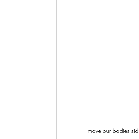
move our bodies side 