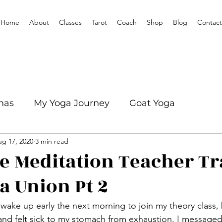
Home
About
Classes
Tarot
Coach
Shop
Blog
Contact
mas
My Yoga Journey
Goat Yoga
g 17, 2020
3 min read
mation
Yoga With Mikenze Interviews
e Meditation Teacher Tr
a Union Pt 2
d felt sick to my stomach from exhaustion. I messaged 