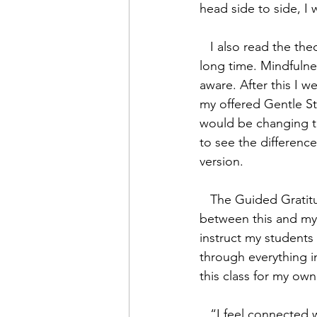
head side to side, I 
   I also read the theory material and realized that I naturally meditate and have for a very 
long time. Mindfulnes
aware. After this I 
my offered Gentle Str
would be changing th
to see the differenc
version.
   The Guided Gratitude Meditation was wonderful! There were some major differences 
between this and my 
instruct my students 
through everything in
this class for my own
   “I feel connected with myself and I finally feel whole-heartedly thankful to be me and be 