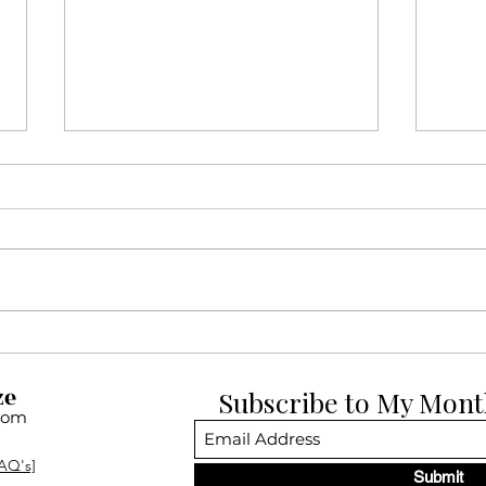
12 Days of Pup-mas Day 12:
12 D
Dogue de Bordeauxs
Belg
ze
Subscribe to My Mont
com
AQ's]
Submit