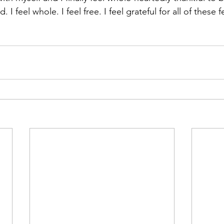
. I feel whole. I feel free. I feel grateful for all of these 