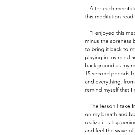
   After each meditation, we were required to journal our experience. My journal entry for 
this meditation read 
   “I enjoyed this meditation. I am feeling calm, relaxed, and happy. My body feels great, 
minus the soreness 
to bring it back to m
playing in my mind a
background as my min
15 second periods bu
and everything, from
remind myself that I
   The lesson I take from this is: the more I practice, the more I improve at staying focussed 
on my breath and bod
realize it is happen
and feel the wave o