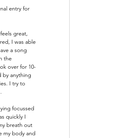
ed, I was able 
have a song 
n the 
k over for 10-
d by anything 
. I try to 
.
s quickly I 
my breath out 
ve my body and 