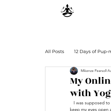
All Posts
12 Days of Pup-
Mikenze Pearsoll
Au
Yoga Philosophy & Infor
My Onlin
with Yog
   I was supposed to wake up early the next morning to join my theory class, but I could not 
keep my eyes open an