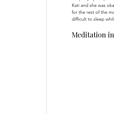
Kati and she was okay
for the rest of the 
difficult to sleep w
Meditation i