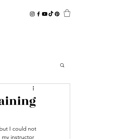
aining
my instructor 