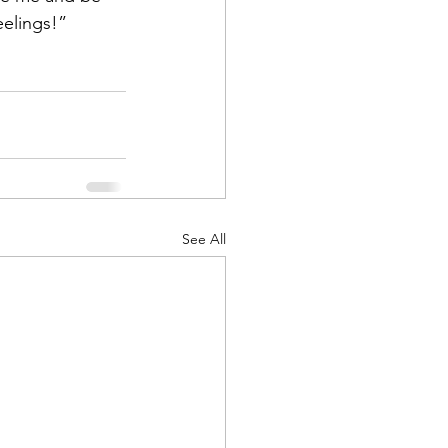
feelings!”
See All