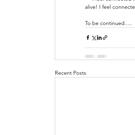
alive! I feel connected
To be continued.....
Recent Posts