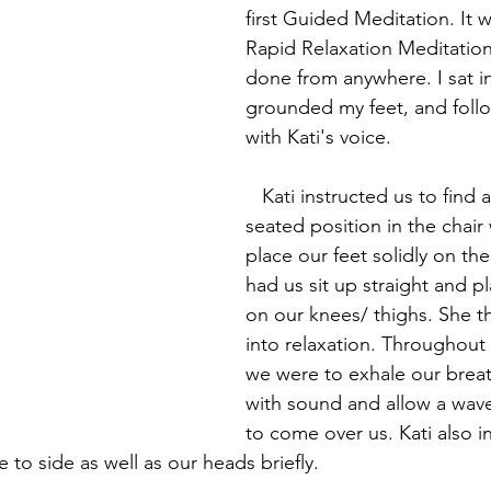
first Guided Meditation. It w
Rapid Relaxation Meditatio
done from anywhere. I sat in
grounded my feet, and foll
with Kati's voice.
   Kati instructed us to find a comfortable 
seated position in the chair
place our feet solidly on th
had us sit up straight and p
on our knees/ thighs. She t
into relaxation. Throughout
we were to exhale our breath
with sound and allow a wave
to come over us. Kati also i
to side as well as our heads briefly.