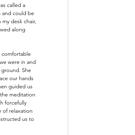
as called a 
n and could be 
 my desk chair, 
owed along 
 we were in and 
e ground. She 
lace our hands 
hen guided us 
 the meditation 
 forcefully 
 of relaxation 
nstructed us to 