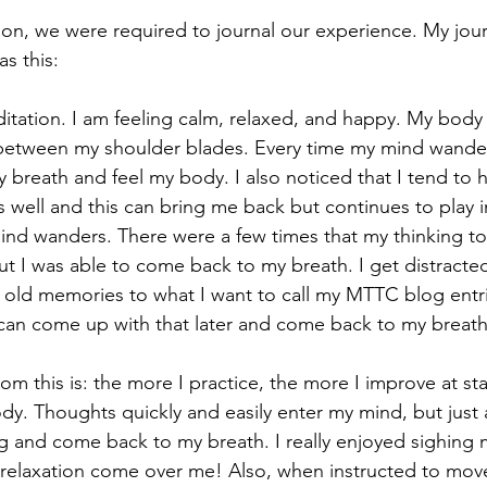
as this:
between my shoulder blades. Every time my mind wander
y breath and feel my body. I also noticed that I tend to 
s well and this can bring me back but continues to play i
d wanders. There were a few times that my thinking too
t I was able to come back to my breath. I get distracte
 old memories to what I want to call my MTTC blog entries
 can come up with that later and come back to my breath
y. Thoughts quickly and easily enter my mind, but just a
ing and come back to my breath. I really enjoyed sighing 
f relaxation come over me! Also, when instructed to mo