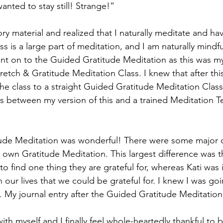
wanted to stay still! Strange!”
s is a large part of meditation, and I am naturally mindfu
went on to the Guided Gratitude Meditation as this was my
etch & Gratitude Meditation Class. I knew that after this 
e class to a straight Guided Gratitude Meditation Clas
es between my version of this and a trained Meditation T
own Gratitude Meditation. This largest difference was t
to find one thing they are grateful for, whereas Kati was 
 our lives that we could be grateful for. I knew I was go
. My journal entry after the Guided Gratitude Meditation 