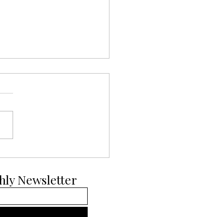
ays of Pup-mas Day 11:
ian Malinois
hly Newsletter