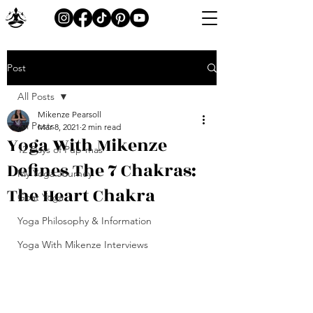
Post
All Posts
Mikenze Pearsoll
All Posts
Mar 8, 2021
2 min read
Yoga With Mikenze
12 Days of Pup-mas
Defines The 7 Chakras:
My Yoga Journey
The Heart Chakra
Goat Yoga
Yoga Philosophy & Information
Yoga With Mikenze Interviews