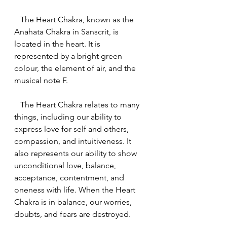
   The Heart Chakra, known as the 
Anahata Chakra in Sanscrit, is 
located in the heart. It is 
represented by a bright green 
colour, the element of air, and the 
musical note F.
   The Heart Chakra relates to many 
things, including our ability to 
express love for self and others, 
compassion, and intuitiveness. It 
also represents our ability to show 
unconditional love, balance, 
acceptance, contentment, and 
oneness with life. When the Heart 
Chakra is in balance, our worries, 
doubts, and fears are destroyed.