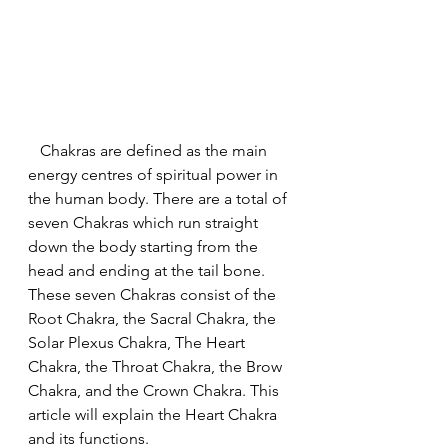
   Chakras are defined as the main 
energy centres of spiritual power in 
the human body. There are a total of 
seven Chakras which run straight 
down the body starting from the 
head and ending at the tail bone. 
These seven Chakras consist of the 
Root Chakra, the Sacral Chakra, the 
Solar Plexus Chakra, The Heart 
Chakra, the Throat Chakra, the Brow 
Chakra, and the Crown Chakra. This 
article will explain the Heart Chakra 
and its functions.