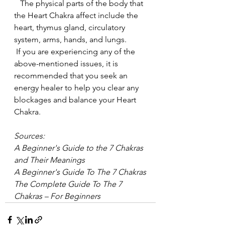
   The physical parts of the body that 
the Heart Chakra affect include the 
heart, thymus gland, circulatory 
system, arms, hands, and lungs.
 If you are experiencing any of the 
above-mentioned issues, it is 
recommended that you seek an 
energy healer to help you clear any 
blockages and balance your Heart 
Chakra.
Sources:
A Beginner's Guide to the 7 Chakras 
and Their Meanings
A Beginner's Guide To The 7 Chakras
The Complete Guide To The 7 
Chakras – For Beginners