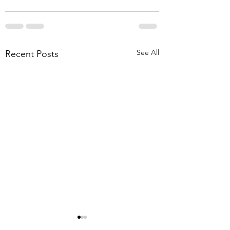
See All
Recent Posts