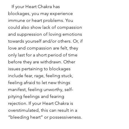
   If your Heart Chakra has 
blockages, you may experience 
immune or heart problems. You 
could also show lack of compassion 
and suppression of loving emotions 
towards yourself and/or others. Or, if 
love and compassion are felt, they 
only last for a short period of time 
before they are withdrawn. Other 
issues pertaining to blockages 
include fear, rage, feeling stuck, 
feeling afraid to let new things 
manifest, feeling unworthy, self-
pitying feelings and fearing 
rejection. If your Heart Chakra is 
overstimulated, this can result in a 
“bleeding heart” or possessiveness.