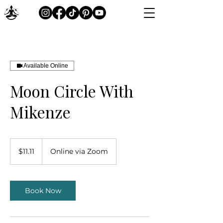
Available Online
Moon Circle With
Mikenze
11.11
Canadian
$11.11
Online via Zoom
dollars
Book Now