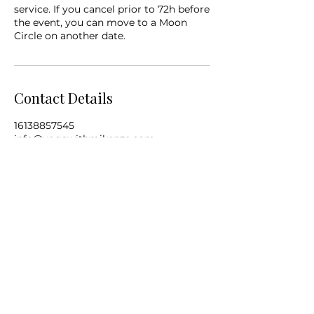
service. If you cancel prior to 72h before
the event, you can move to a Moon
Circle on another date.
Contact Details
16138857545
info@yogawithmikenze.com
Subscribe to My Monthly Newsletter
Submit