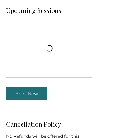
Upcoming Sessions
Book Now
Cancellation Policy
No Refunds will be offered for this