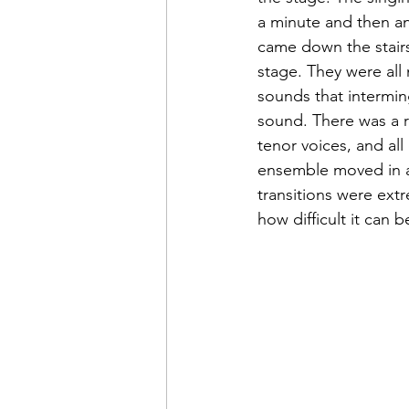
a minute and then a
came down the stair
stage. They were all 
sounds that interming
sound. There was a r
tenor voices, and al
ensemble moved in ab
transitions were ext
how difficult it can 