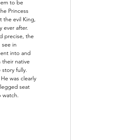
hem to be 
he Princess 
the evil King, 
ever after. 
 precise, the 
see in 
ent into and 
their native 
tory fully. 
He was clearly 
-legged seat 
o watch.