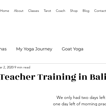
Home
About
Classes
Tarot
Coach
Shop
Blog
Contact
mas
My Yoga Journey
Goat Yoga
r 2, 2020
9 min read
mation
Yoga With Mikenze Interviews
Teacher Training in Bali
   We only had two days left of training and 
one day left of morning prac