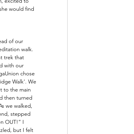
, excited to 
 she would find 
ditation walk. 
t trek that 
d with our 
ogaUnion chose 
idge Walk'. We 
t to the main 
d then turned 
 As we walked, 
iend, stepped 
ken OUT!” I 
ed, but I felt 