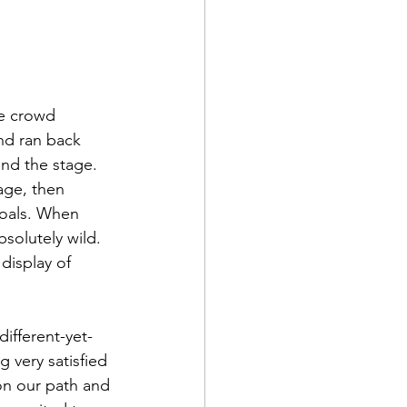
re crowd 
nd ran back 
und the stage. 
age, then 
coals. When 
solutely wild. 
display of 
g very satisfied 
 on our path and 