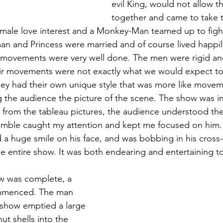
evil King, would not allow t
together and came to take t
 male love interest and a Monkey-Man teamed up to fight 
n and Princess were married and of course lived happily 
 movements were very well done. The men were rigid and
r movements were not exactly what we would expect to 
ey had their own unique style that was more like movem
g the audience the picture of the scene. The show was in 
 from the tableau pictures, the audience understood the s
mble caught my attention and kept me focused on him. 
d a huge smile on his face, and was bobbing in his cross
the entire show. It was both endearing and entertaining t
mmenced. The man 
show emptied a large 
ut shells into the 