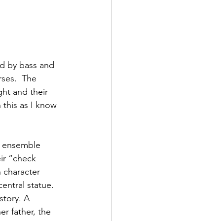
d by bass and 
ses.  The 
ht and their 
 this as I know 
ir “check 
 character 
entral statue. 
story. A 
er father, the 