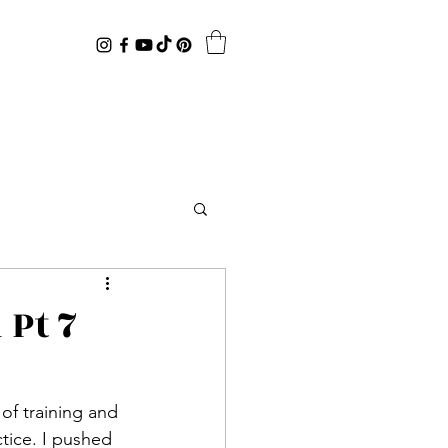
 Pt 7
tice. I pushed 