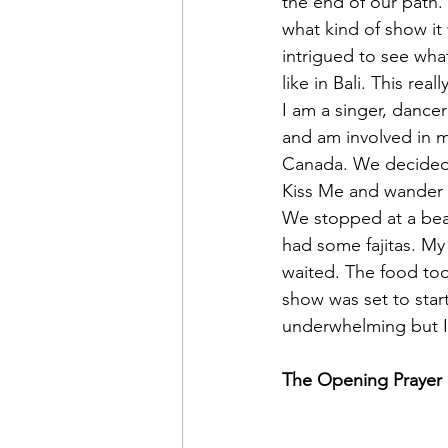
the end of our path. 
what kind of show it
intrigued to see wha
like in Bali. This rea
I am a singer, dancer
and am involved in m
Canada. We decided 
Kiss Me and wander i
We stopped at a beau
had some fajitas. My
waited. The food too
show was set to star
underwhelming but I
The Opening Prayer