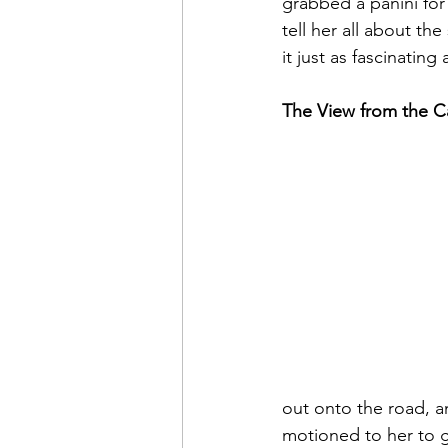
grabbed a panini for 
tell her all about th
it just as fascinating 
The View from the 
out onto the road, and
motioned to her to ge