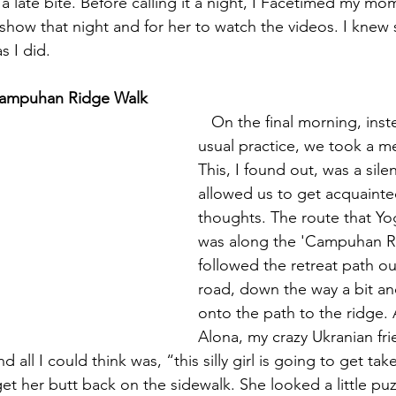
a late bite. Before calling it a night, I Facetimed my mom
e show that night and for her to watch the videos. I knew
as I did.
Campuhan Ridge Walk
   On the final morning, instead of our 
usual practice, we took a me
This, I found out, was a silen
allowed us to get acquainte
thoughts. The route that Y
was along the 'Campuhan R
followed the retreat path ou
road, down the way a bit an
onto the path to the ridge.
Alona, my crazy Ukranian fr
 all I could think was, “this silly girl is going to get ta
t her butt back on the sidewalk. She looked a little puzzl