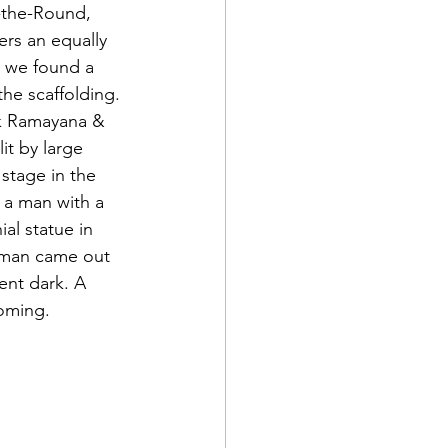
n-the-Round, 
rs an equally 
d we found a 
the scaffolding. 
k Ramayana & 
it by large 
 stage in the 
 a man with a 
al statue in 
A man came out 
ent dark. A 
oming.