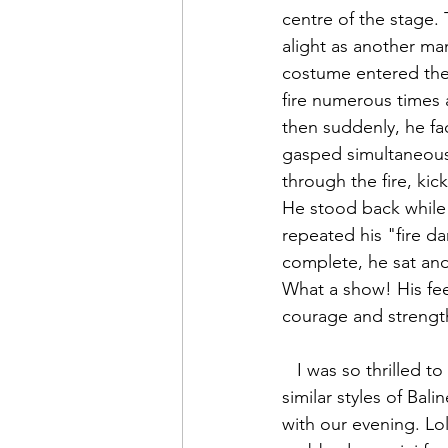
centre of the stage. 
alight as another man
costume entered the 
fire numerous times 
then suddenly, he fa
gasped simultaneousl
through the fire, ki
He stood back while 
repeated his "fire d
complete, he sat and
What a show! His fee
courage and strengt
   I was so thrilled to have seen a Balinese musical. It was amazing to see the different-yet-
similar styles of Bali
with our evening. Lol