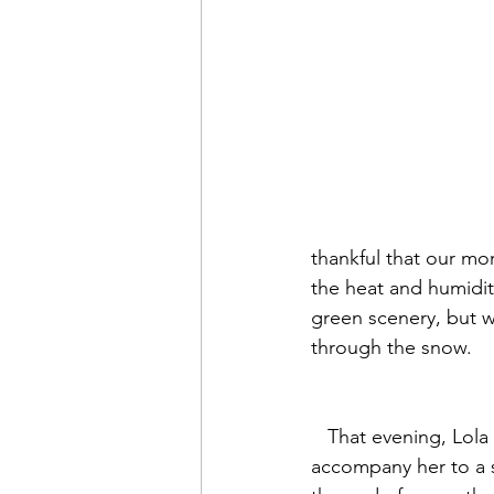
thankful that our mo
the heat and humidit
green scenery, but w
through the snow.
   That evening, Lola asked me to 
accompany her to a 