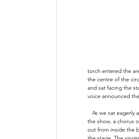
torch entered the ar
the centre of the ci
and sat facing the s
voice announced the
   As we sat eagerly awaiting the start of 
the show, a chorus o
out from inside the 
the stage. The singi