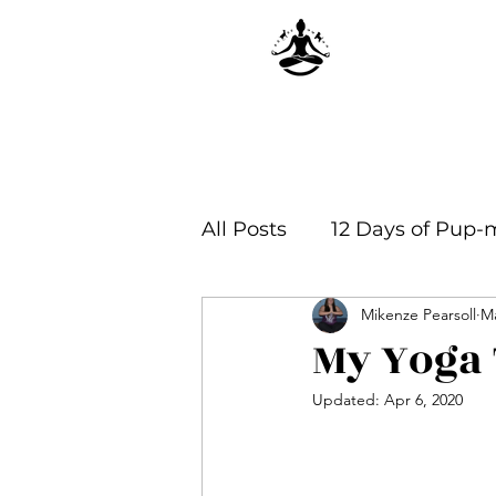
All Posts
12 Days of Pup-
Mikenze Pearsoll
Ma
Yoga Philosophy & Infor
My Yoga 
Updated:
Apr 6, 2020