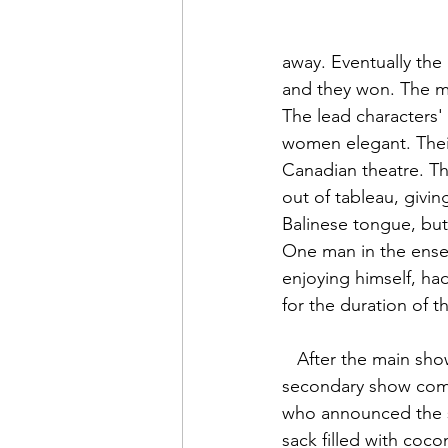
away. Eventually the
and they won. The ma
The lead characters'
women elegant. Thei
Canadian theatre. Th
out of tableau, givin
Balinese tongue, but
One man in the ense
enjoying himself, ha
for the duration of 
   After the main show was complete, a 
secondary show co
who announced the 
sack filled with cocon