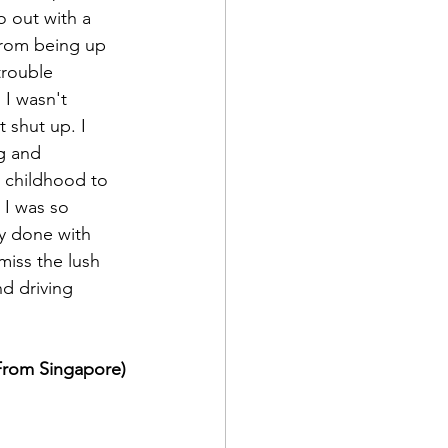
o out with a 
from being up 
trouble 
 I wasn't 
 shut up. I 
g and 
 childhood to 
 I was so 
y done with 
iss the lush 
d driving 
(From Singapore)