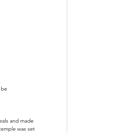
 be 
temple was set 