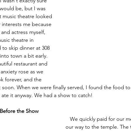
I wasn't exactly sure 
 would be, but I was 
t music theatre looked 
lly interests me because 
 and actress myself, 
usic theatre in 
to skip dinner at 308 
nto town a bit early. 
tiful restaurant and 
 anxiety rose as we 
k forever, and the 
t soon. When we were finally served, I found the food to
 ate it anyway. We had a show to catch!
 Before the Show
   We quickly paid for our meals and made 
our way to the temple. The 