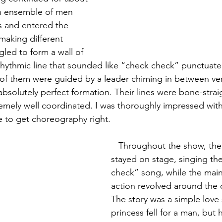
n ensemble of men 
s and entered the 
making different 
led to form a wall of 
hythmic line that sounded like “check check” punctuate
l of them were guided by a leader chiming in between ver
solutely perfect formation. Their lines were bone-straig
remely well coordinated. I was thoroughly impressed with
be to get choreography right.
   Throughout the show, the ensemble 
stayed on stage, singing the
check” song, while the main
action revolved around the c
The story was a simple love 
princess fell for a man, but h