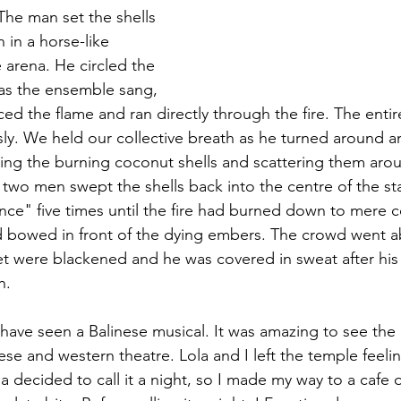
The man set the shells 
 in a horse-like 
arena. He circled the 
as the ensemble sang, 
ced the flame and ran directly through the fire. The enti
y. We held our collective breath as he turned around a
cking the burning coconut shells and scattering them aro
two men swept the shells back into the centre of the st
ance" five times until the fire had burned down to mere 
 bowed in front of the dying embers. The crowd went ab
t were blackened and he was covered in sweat after his 
h. 
nese and western theatre. Lola and I left the temple feelin
a decided to call it a night, so I made my way to a cafe