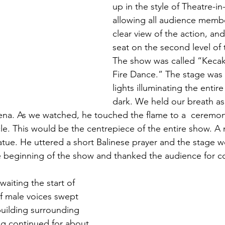
up in the style of Theatre-i
allowing all audience membe
clear view of the action, an
seat on the second level of 
The show was called “Keca
Fire Dance.” The stage was l
lights illuminating the entire
dark. We held our breath as
ena. As we watched, he touched the flame to a  ceremoni
rcle. This would be the centrepiece of the entire show. 
tatue. He uttered a short Balinese prayer and the stage w
 beginning of the show and thanked the audience for c
f male voices swept 
building surrounding 
ng continued for about 