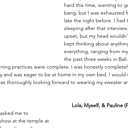
hard this time, wanting to g
bang, but I was exhausted 
late the night before. I had 
sleeping after that interview.
upset, but my head wouldn't
kept thinking about anythin
everything, ranging from my
the past three weeks in Bali.
rning practices were complete. I was honestly completel
y and was eager to be at home in my own bed. I would m
as thoroughly looking forward to wearing my sweater an
Lola, Myself, & Pauline 
show at the temple at 