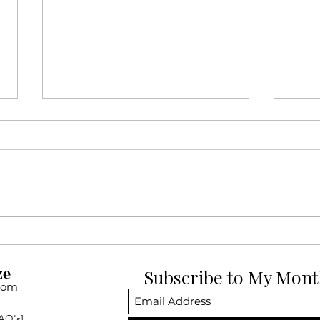
12 Days of Pup-mas Day 12:
12 D
Dogue de Bordeauxs
Belg
ze
Subscribe to My Mont
com
AQ's]