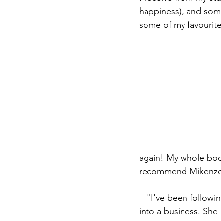
happiness), and som
some of my favourite
again! My whole body
recommend Mikenze a
   "I've been following Mikenze's Yoga journey since she began and turning that passion 
into a business. She