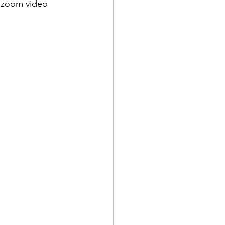
a zoom video 