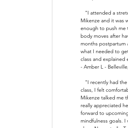
   "I attended a stretch yoga class with 
Mikenze and it was w
enough to push me 
body moves after hav
months postpartum an
what I needed to get
class and explained 
- Amber L - Bellevill
   "I recently had the pleasure of joining a Yoga with Mikenze class. From the onset of the 
class, I felt comfort
Mikenze talked me t
really appreciated he
forward to upcoming 
mindfulness goals. I