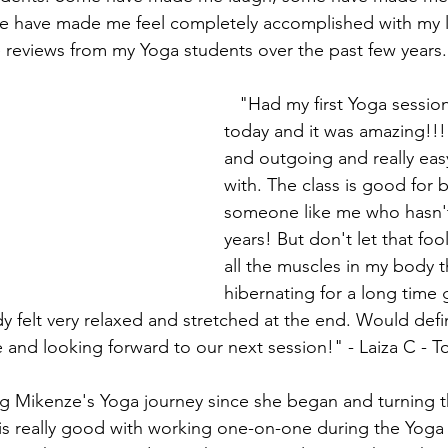
e have made me feel completely accomplished with my li
 reviews from my Yoga students over the past few years.
   "Had my first Yoga session with Mikenze 
today and it was amazing!!! 
and outgoing and really eas
with. The class is good for 
someone like me who hasn't
years! But don't let that fool 
all the muscles in my body t
hibernating for a long time 
 felt very relaxed and stretched at the end. Would defin
nd looking forward to our next session!" - Laiza C - 
 is really good with working one-on-one during the Yoga 