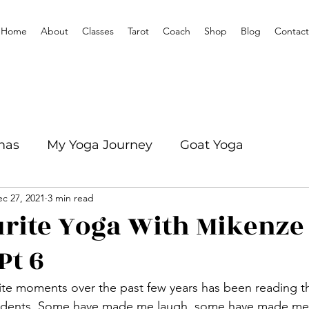
Home
About
Classes
Tarot
Coach
Shop
Blog
Contact
mas
My Yoga Journey
Goat Yoga
c 27, 2021
3 min read
mation
Yoga With Mikenze Interviews
rite Yoga With Mikenze
Pt 6
tudents. Some have made me laugh, some have made me 