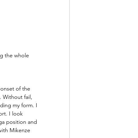
ng the whole 
 Without fail, 
ing my form. I 
rt. I look 
ga position and 
with Mikenze 