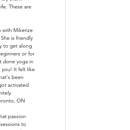
fe. These are 
She is friendly 
y to get along 
beginners or for 
 done yoga in 
you! It felt like 
hat's been 
got activated 
itely 
Toronto, ON
sessions to 