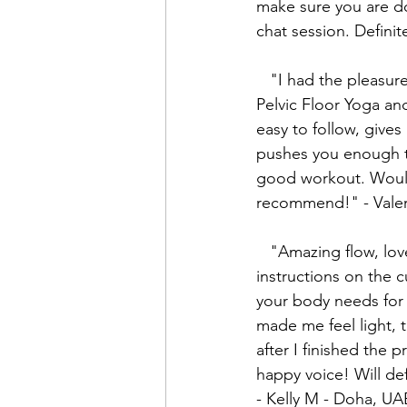
make sure you are d
chat session. Defini
   "I had the pleasure of taking Mikenze's 
Pelvic Floor Yoga and
easy to follow, give
pushes you enough t
good workout. Would
recommend!" - Valer
   "Amazing flow, loved how she gives clear 
instructions on the 
your body needs for 
made me feel light, 
after I finished the p
happy voice! Will def
- Kelly M - Doha, UA