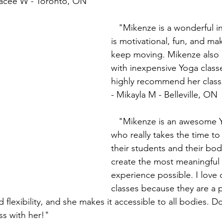
Tracee W - Toronto, ON
   "Mikenze is a wonderful instructor! She 
is motivational, fun, and ma
keep moving. Mikenze also 
with inexpensive Yoga classe
highly recommend her class
- Mikayla M - Belleville, ON
   "Mikenze is an awesome Yoga instructor 
who really takes the time to
their students and their bod
create the most meaningful
experience possible. I love 
classes because they are a p
 flexibility, and she makes it accessible to all bodies. Do
ss with her!"