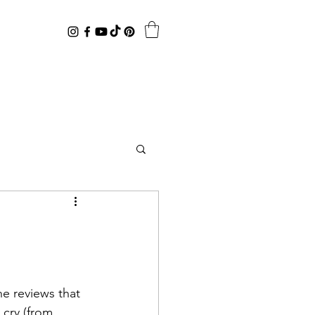
cry (from 