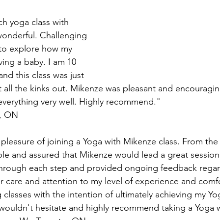
onderful. Challenging 
to explore how my 
ing a baby. I am 10 
d this class was just 
 all the kinks out. Mikenze was pleasant and encouragi
everything very well. Highly recommend."
e, ON
able and assured that Mikenze would lead a great session.
hrough each step and provided ongoing feedback regard
r care and attention to my level of experience and comfo
classes with the intention of ultimately achieving my Yo
 wouldn't hesitate and highly recommend taking a Yoga 