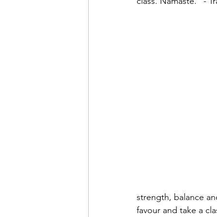
class. Namaste." - 
strength, balance and
favour and take a cla