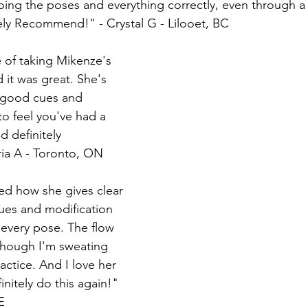
oing the poses and everything correctly, even through 
tely Recommend!" - Crystal G - Lilooet, BC
 it was great. She's 
s good cues and 
o feel you've had a 
 definitely 
ia A - Toronto, ON
cues and modification 
every pose. The flow 
though I'm sweating 
ractice. And I love her 
initely do this again!" 
E