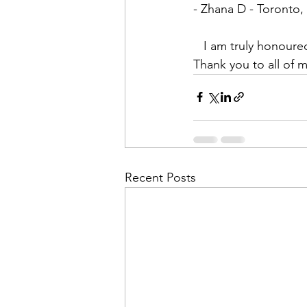
- Zhana D - Toronto
   I am truly honoured and humbled to have been able to affect my students in these ways. 
Thank you to all of m
Recent Posts