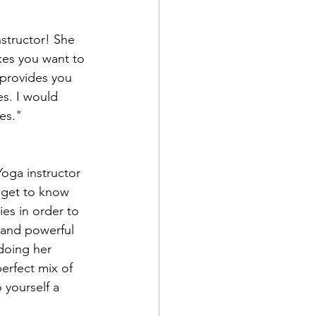
kes you want to 
provides you 
s. I would 
es."
 get to know 
ies in order to 
 and powerful 
doing her 
erfect mix of 
 yourself a 