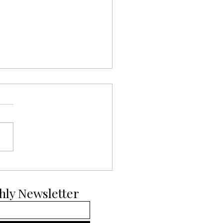
ays of Pup-mas Day 11:
ian Malinois
hly Newsletter