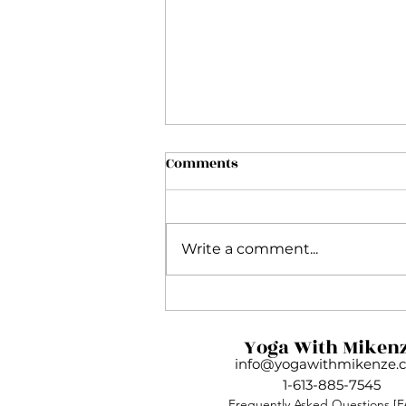
Comments
Write a comment...
My Inside Flow Journey and
Why This Practice Is So
Yoga With Miken
Much More Than Yoga
info@yogawithmikenze.
1-613-885-7545
Frequently Asked Questions
[F