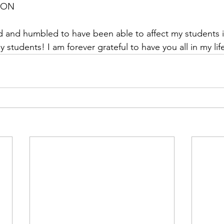
, ON
y students! I am forever grateful to have you all in my lif