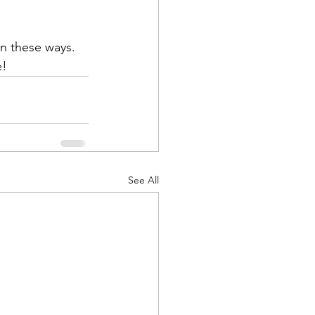
e!
See All