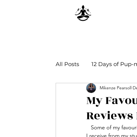
All Posts
12 Days of Pup-
Mikenze Pearsoll
De
Yoga Philosophy & Infor
My Favou
Reviews 
   Some of my favourite moments over the past few years has been reading the reviews that 
I receive from my s