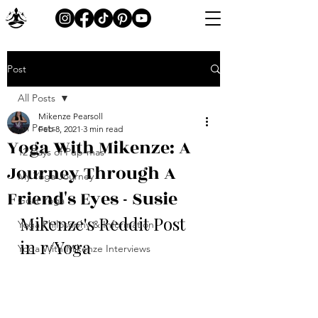
Post
All Posts
Mikenze Pearsoll
All Posts
Feb 8, 2021
3 min read
Yoga With Mikenze: A
12 Days of Pup-mas
Journey Through A
My Yoga Journey
Friend's Eyes - Susie
Goat Yoga
Mikenze's Reddit Post 
Yoga Philosophy & Information
in r/Yoga
Yoga With Mikenze Interviews