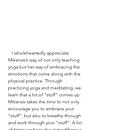
   I wholeheartedly appreciate 
Mikenze’s way of not only teaching 
yoga but her way of embracing the 
emotions that come along with the 
physical practice. Through 
practicing yoga and meditating, we 
learn that a lot of “stuff” comes up. 
Mikenze takes the time to not only 
encourage you to embrace your 
“stuff”, but also to breathe through 
and work through your “stuff”. A lot 
of times we hear about modifying a 