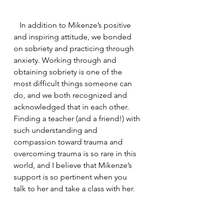
   In addition to Mikenze’s positive 
and inspiring attitude, we bonded 
on sobriety and practicing through 
anxiety. Working through and 
obtaining sobriety is one of the 
most difficult things someone can 
do, and we both recognized and 
acknowledged that in each other. 
Finding a teacher (and a friend!) with 
such understanding and 
compassion toward trauma and 
overcoming trauma is so rare in this 
world, and I believe that Mikenze’s 
support is so pertinent when you 
talk to her and take a class with her. 