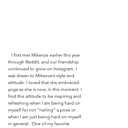
   I first met Mikenze earlier this year 
through Reddit, and our friendship 
continued to grow on Instagram. I 
was drawn to Mikenze’s style and 
attitude- I loved that she embraced 
yoga as she is now, in this moment. I 
find this attitude to be inspiring and 
refreshing when I am being hard on 
myself for not “nailing” a pose or 
when I am just being hard on myself 
in general.  One of my favorite 