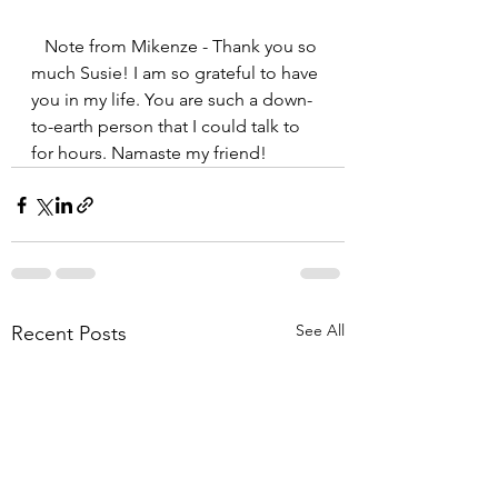
   Note from Mikenze - Thank you so 
much Susie! I am so grateful to have 
you in my life. You are such a down-
to-earth person that I could talk to 
for hours. Namaste my friend!
See All
Recent Posts