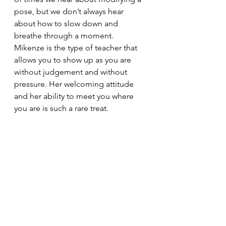
pose, but we don’t always hear 
about how to slow down and 
breathe through a moment. 
Mikenze is the type of teacher that 
allows you to show up as you are 
without judgement and without 
pressure. Her welcoming attitude 
and her ability to meet you where 
you are is such a rare treat. 