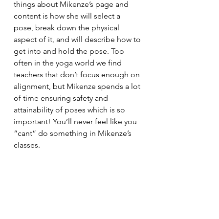
things about Mikenze’s page and 
content is how she will select a 
pose, break down the physical 
aspect of it, and will describe how to 
get into and hold the pose. Too 
often in the yoga world we find 
teachers that don’t focus enough on 
alignment, but Mikenze spends a lot 
of time ensuring safety and 
attainability of poses which is so 
important! You’ll never feel like you 
“cant” do something in Mikenze’s 
classes. 