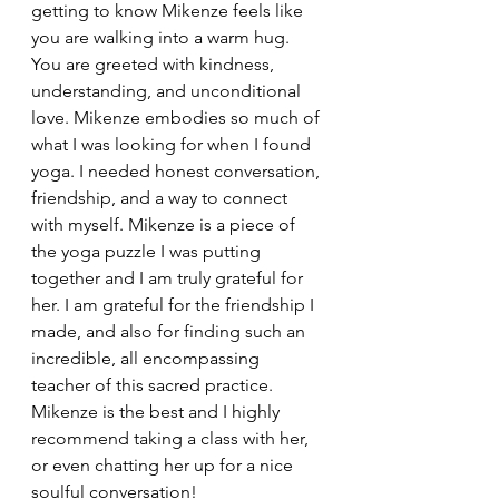
getting to know Mikenze feels like 
you are walking into a warm hug. 
You are greeted with kindness, 
understanding, and unconditional 
love. Mikenze embodies so much of 
what I was looking for when I found 
yoga. I needed honest conversation, 
friendship, and a way to connect 
with myself. Mikenze is a piece of 
the yoga puzzle I was putting 
together and I am truly grateful for 
her. I am grateful for the friendship I 
made, and also for finding such an 
incredible, all encompassing 
teacher of this sacred practice. 
Mikenze is the best and I highly 
recommend taking a class with her, 
or even chatting her up for a nice 
soulful conversation!