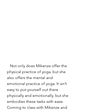
   Not only does Mikenze offer the 
physical practice of yoga, but she 
also offers the mental and 
emotional practice of yoga. It isn’t 
easy to put yourself out there 
physically and emotionally, but she 
embodies these tasks with ease. 
Coming to class with Mikenze and 