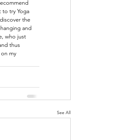
I recommend 
 to try Yoga 
discover the 
-changing and 
e, who just 
and thus 
e on my 
See All