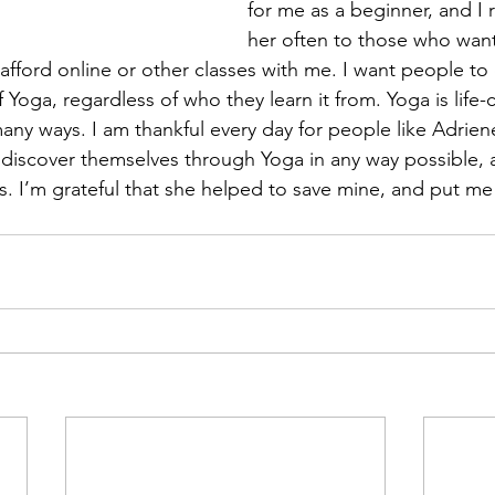
for me as a beginner, and 
her often to those who want
afford online or other classes with me. I want people to 
f Yoga, regardless of who they learn it from. Yoga is life
any ways. I am thankful every day for people like Adrien
discover themselves through Yoga in any way possible, 
s. I’m grateful that she helped to save mine, and put m