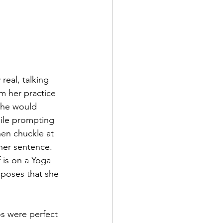
m her practice 
She would 
ile prompting 
hen chuckle at 
her sentence. 
 is on a Yoga 
s poses that she 