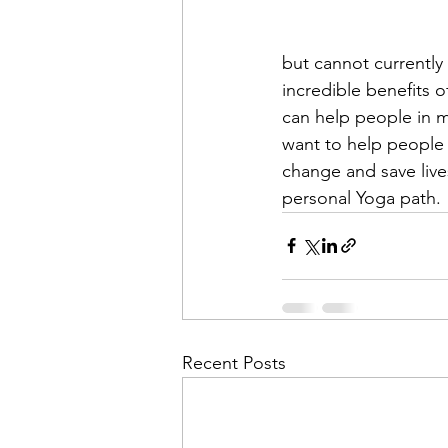
but cannot currently 
incredible benefits o
can help people in m
want to help people 
change and save live
personal Yoga path.
Recent Posts