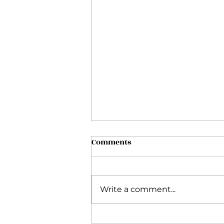
Comments
Write a comment...
My Inside Flow Journey and