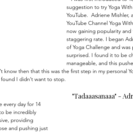
suggestion to try Yoga With
YouTube.  Adriene Mishler, 
YouTube Channel Yoga With 
now gaining popularity and 
staggering rate. I began Ad
of Yoga Challenge and was p
surprised. I found it to be c
manageable, and this pushe
 know then that this was the first step in my personal Yo
ound I didn’t want to stop.
"Tadaaasanaaa" - Ad
to be incredibly 
ive, providing 
ose and pushing just 