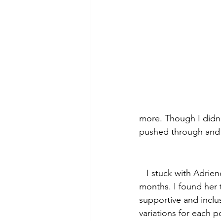
more. Though I didn’t
pushed through and f
   I stuck with Adriene every day for 14 
months. I found her 
supportive and inclus
variations for each p