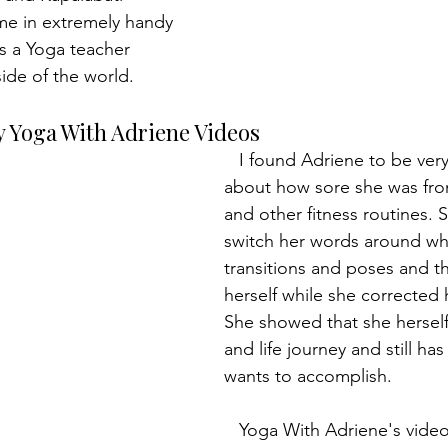
ame in extremely handy 
as a Yoga teacher 
ide of the world.
y Yoga With Adriene Videos
   I found Adriene to be very real, talking 
about how sore she was fro
and other fitness routines. 
switch her words around wh
transitions and poses and t
herself while she corrected 
She showed that she herself
and life journey and still ha
wants to accomplish.
   Yoga With Adriene's videos were perfect 