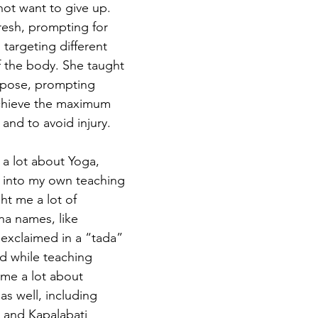
not want to give up. 
resh, prompting for 
targeting different 
 the body. She taught 
 pose, prompting 
chieve the maximum 
and to avoid injury.
 into my own teaching 
ht me a lot of 
a names, like 
exclaimed in a “tada” 
ld while teaching 
 me a lot about 
s well, including 
 and Kapalabati 