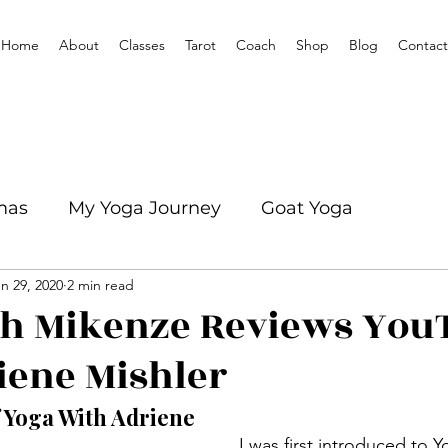
Home
About
Classes
Tarot
Coach
Shop
Blog
Contact
mas
My Yoga Journey
Goat Yoga
n 29, 2020
2 min read
mation
Yoga With Mikenze Interviews
th Mikenze Reviews You
iene Mishler
f Yoga With Adriene
   I was first introduced to Yoga by a 