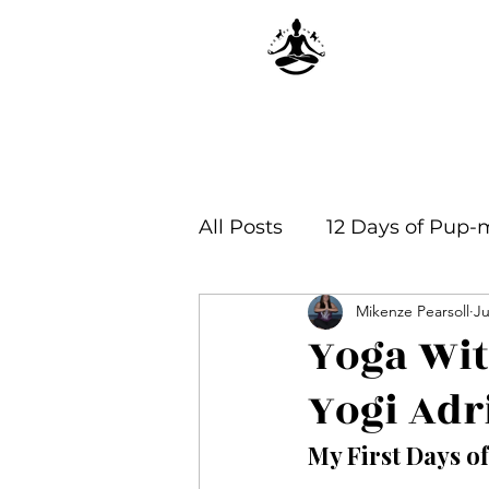
All Posts
12 Days of Pup-
Mikenze Pearsoll
Ju
Yoga Philosophy & Infor
Yoga Wi
Yogi Adr
My First Days o