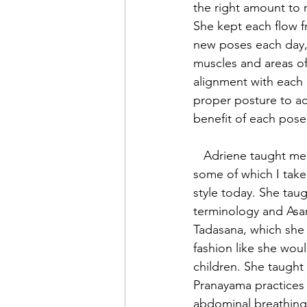
the right amount to 
She kept each flow f
new poses each day, 
muscles and areas of
alignment with each
proper posture to a
benefit of each pose 
   Adriene taught me a lot about Yoga, 
some of which I take
style today. She taug
terminology and Asan
Tadasana, which she 
fashion like she wou
children. She taught
Pranayama practices a
abdominal breathing