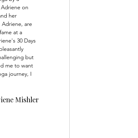
 Adriene on 
and her 
Adriene, are 
fame at a 
riene's 30 Days 
leasantly 
hallenging but 
d me to want 
ga journey, I 
riene Mishler