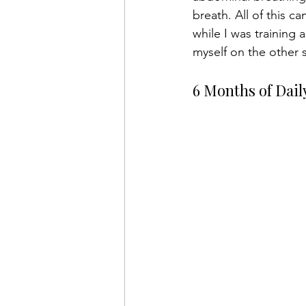
breath. All of this c
while I was training 
myself on the other s
6 Months of Dail