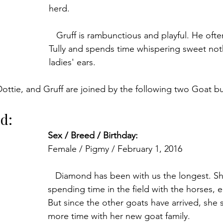
herd.
   Gruff is rambunctious and playful. He often plays with 
Tully and spends time whispering sweet noth
ladies' ears.
, Dottie, and Gruff are joined by the following two Goat bu
d:
Sex / Breed / Birthday:
Female / Pigmy / February 1, 2016
   Diamond has been with us the longest. She enjoys 
spending time in the field with the horses, ea
But since the other goats have arrived, she
more time with her new goat family.