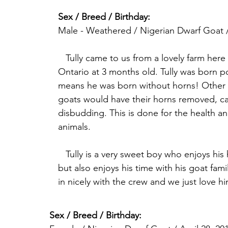
Sex / Breed / Birthday:
Male - Weathered / Nigerian Dwarf Goat /
   Tully came to us from a lovely farm here in Southern 
Ontario at 3 months old. Tully was born p
means he was born without horns! Other 
goats would have their horns removed, ca
disbudding. This is done for the health an
animals.
   Tully is a very sweet boy who enjoys his human cuddles 
but also enjoys his time with his goat fam
in nicely with the crew and we just love hi
Sex / Breed / Birthday: