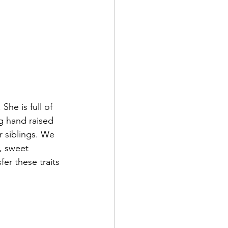
ng hand raised 
r siblings. We 
, sweet 
fer these traits 