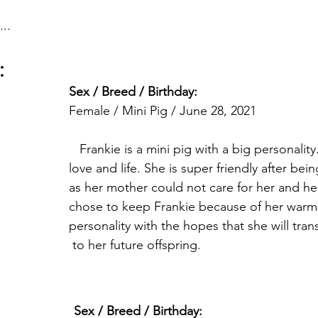
...
:
Sex / Breed / Birthday:
Female / Mini Pig / June 28, 2021
   Frankie is a mini pig with a big personality. She is full of 
love and life. She is super friendly after bei
as her mother could not care for her and he
chose to keep Frankie because of her warm
personality with the hopes that she will trans
 to her future offspring.
Sex / Breed / Birthday: