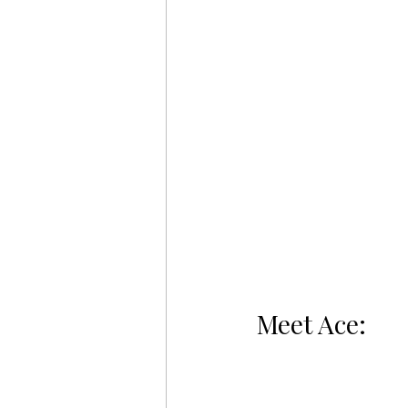
Meet Ace: