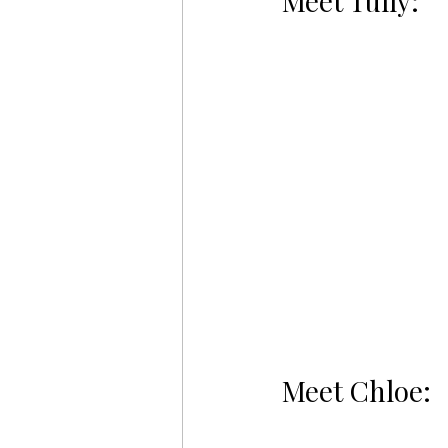
Meet Tully:
Meet Chloe: