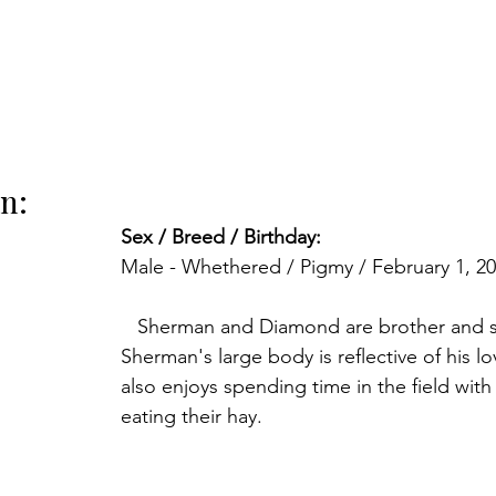
n:
Sex / Breed / Birthday:
Male - Whethered / Pigmy / February 1, 2
   Sherman and Diamond are brother and sister. 
Sherman's large body is reflective of his lo
also enjoys spending time in the field with
eating their hay.  