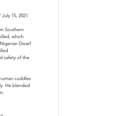
 July 15, 2021
olled, which 
Nigerian Dwarf 
lled 
d safety of the 
ily. He blended 
m.