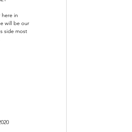
 will be our 
s side most 
.
2020