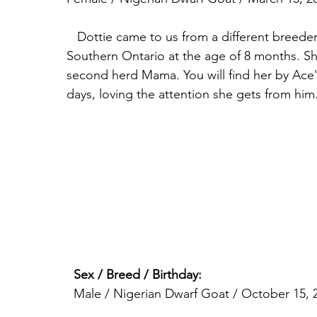
   Dottie came to us from a different breeder here in 
Southern Ontario at the age of 8 months. She
second herd Mama. You will find her by Ace'
days, loving the attention she gets from him
Sex / Breed / Birthday:
Male / Nigerian Dwarf Goat / October 15, 