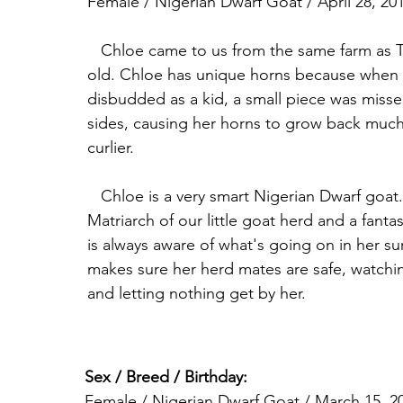
Female / Nigerian Dwarf Goat / April 28, 20
   Chloe came to us from the same farm as Tully at 3.5 years 
old. Chloe has unique horns because when 
disbudded as a kid, a small piece was miss
sides, causing her horns to grow back much
curlier.
   Chloe is a very smart Nigerian Dwarf goat. She is the 
Matriarch of our little goat herd and a fant
is always aware of what's going on in her s
makes sure her herd mates are safe, watchi
and letting nothing get by her.
Sex / Breed / Birthday:
Female / Nigerian Dwarf Goat / March 15, 2