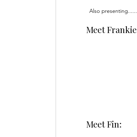
  Also presenting......
Meet Frankie
Meet Fin: