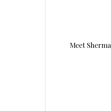
Meet Sherma