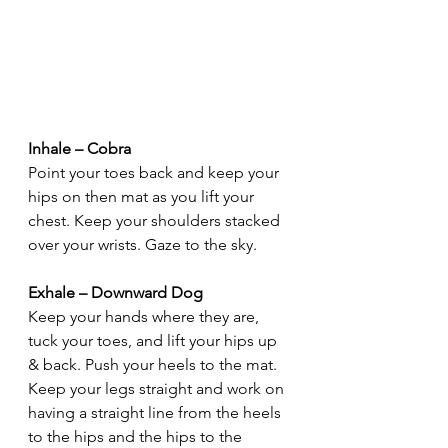
Inhale – Cobra
Point your toes back and keep your 
hips on then mat as you lift your 
chest. Keep your shoulders stacked 
over your wrists. Gaze to the sky.
Exhale – Downward Dog
Keep your hands where they are, 
tuck your toes, and lift your hips up 
& back. Push your heels to the mat. 
Keep your legs straight and work on 
having a straight line from the heels 
to the hips and the hips to the 