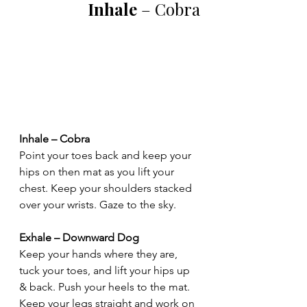
Inhale
 – Cobra
Inhale – Cobra
Point your toes back and keep your 
hips on then mat as you lift your 
chest. Keep your shoulders stacked 
over your wrists. Gaze to the sky.
Exhale – Downward Dog
Keep your hands where they are, 
tuck your toes, and lift your hips up 
& back. Push your heels to the mat. 
Keep your legs straight and work on 