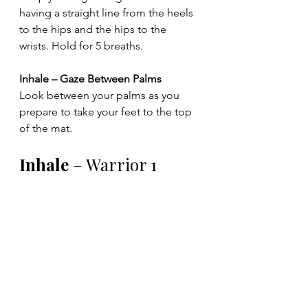
having a straight line from the heels 
to the hips and the hips to the 
wrists. Hold for 5 breaths.
Inhale – Gaze Between Palms
Look between your palms as you 
prepare to take your feet to the top 
of the mat.
Inhale 
– Warrior 1