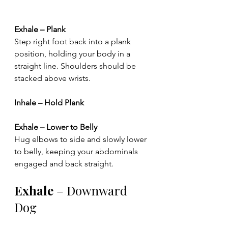
Exhale – Plank
Step right foot back into a plank 
position, holding your body in a 
straight line. Shoulders should be 
stacked above wrists.
Inhale – Hold Plank
Exhale – Lower to Belly
Hug elbows to side and slowly lower 
to belly, keeping your abdominals 
engaged and back straight.
Exhale 
– Downward 
Dog