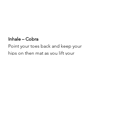
Inhale – Cobra
Point your toes back and keep your 
hips on then mat as you lift your 
chest. Keep your shoulders stacked 
over your wrists. Gaze to the sky.
Exhale – Downward Dog
Keep your hands where they are, 
tuck your toes, and lift your hips up 
& back. Push your heels to the mat. 
Keep your legs straight and work on 
having a straight line from the heels 
to the hips and the hips to the 
wrists. Hold for 5 breaths.