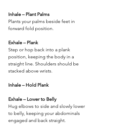
Inhale – Plant Palms
Plants your palms beside feet in 
forward fold position.
Exhale – Plank
Step or hop back into a plank 
position, keeping the body in a 
straight line. Shoulders should be 
stacked above wrists.
Inhale – Hold Plank
Exhale – Lower to Belly
Hug elbows to side and slowly lower 
to belly, keeping your abdominals 
engaged and back straight.