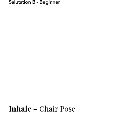
Salutation B - Beginner
Inhale 
– Chair Pose