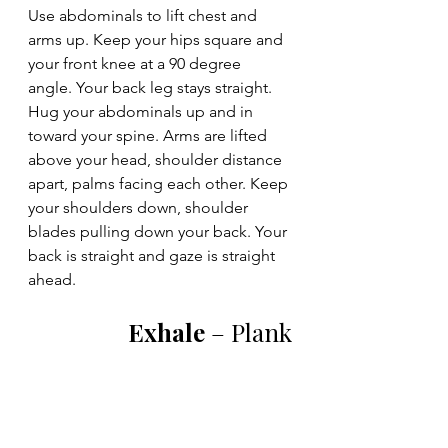
Use abdominals to lift chest and 
arms up. Keep your hips square and 
your front knee at a 90 degree 
angle. Your back leg stays straight. 
Hug your abdominals up and in 
toward your spine. Arms are lifted 
above your head, shoulder distance 
apart, palms facing each other. Keep 
your shoulders down, shoulder 
blades pulling down your back. Your 
back is straight and gaze is straight 
ahead.
Exhale 
– Plank