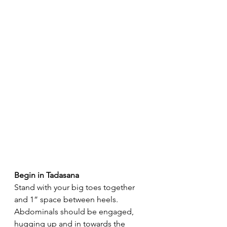
Begin in Tadasana
Stand with your big toes together 
and 1” space between heels. 
Abdominals should be engaged, 
hugging up and in towards the 