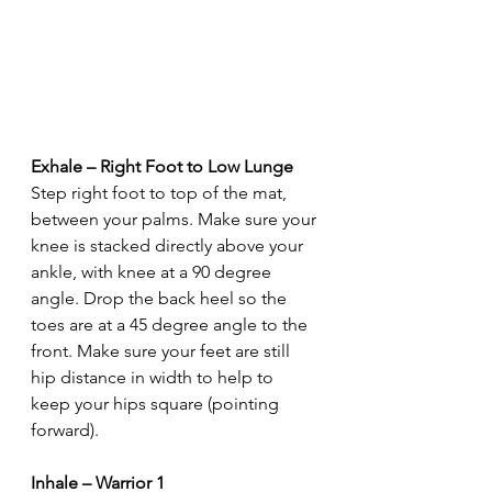
Exhale – Right Foot to Low Lunge
Step right foot to top of the mat, 
between your palms. Make sure your 
knee is stacked directly above your 
ankle, with knee at a 90 degree 
angle. Drop the back heel so the 
toes are at a 45 degree angle to the 
front. Make sure your feet are still 
hip distance in width to help to 
keep your hips square (pointing 
forward).
Inhale – Warrior 1