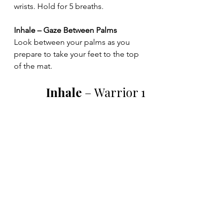
wrists. Hold for 5 breaths.
Inhale – Gaze Between Palms
Look between your palms as you 
prepare to take your feet to the top 
of the mat.
Inhale 
– Warrior 1