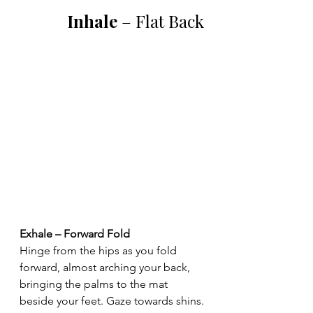
Inhale 
– Flat Back
Exhale – Forward Fold
Hinge from the hips as you fold 
forward, almost arching your back, 
bringing the palms to the mat 
beside your feet. Gaze towards shins.