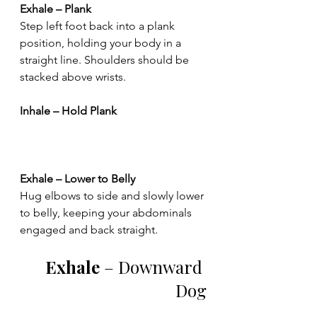
Exhale – Plank
Step left foot back into a plank 
position, holding your body in a 
straight line. Shoulders should be 
stacked above wrists.
Inhale – Hold Plank
Exhale – Lower to Belly
Hug elbows to side and slowly lower 
to belly, keeping your abdominals 
engaged and back straight.
Exhale 
– Downward 
Dog