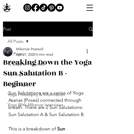
Post
All Posts
Mikenze Pearsoll
All Posts
Apr 27, 2020
5 min read
Breaking Down the Yoga
12 Days of Pup-mas
Sun Salutation B -
My Yoga Journey
Beginner
Goat Yoga
Sun Salutations are a series of Yoga 
Yoga Philosophy & Information
Asanas (Poses) connected through 
Yoga With Mikenze Interviews
breath. There are 2 Sun Salutations: 
Sun Salutation A & Sun Salutation B
This is a breakdown of 
Sun 