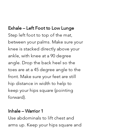
Exhale – Left Foot to Low Lunge
Step left foot to top of the mat, 
between your palms. Make sure your 
knee is stacked directly above your 
ankle, with knee at a 90 degree 
angle. Drop the back heel so the 
toes are at a 45 degree angle to the 
front. Make sure your feet are still 
hip distance in width to help to 
keep your hips square (pointing 
forward).
Inhale – Warrior 1
Use abdominals to lift chest and 
arms up. Keep your hips square and 