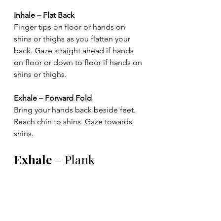
Inhale – Flat Back
Finger tips on floor or hands on 
shins or thighs as you flatten your 
back. Gaze straight ahead if hands 
on floor or down to floor if hands on 
shins or thighs.
Exhale – Forward Fold
Bring your hands back beside feet. 
Reach chin to shins. Gaze towards 
shins.
Exhale
 – Plank