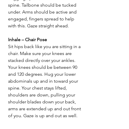
spine. Tailbone should be tucked 
under. Arms should be active and 
engaged, fingers spread to help 
with this. Gaze straight ahead.
Inhale – Chair Pose
Sit hips back like you are sitting in a 
chair. Make sure your knees are 
stacked directly over your ankles. 
Your knees should be between 90 
and 120 degrees. Hug your lower 
abdominals up and in toward your 
spine. Your chest stays lifted, 
shoulders are down, pulling your 
shoulder blades down your back, 
arms are extended up and out front 
of you. Gaze is up and out as well.