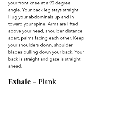
your front knee at a 90 degree 
angle. Your back leg stays straight. 
Hug your abdominals up and in 
toward your spine. Arms are lifted 
above your head, shoulder distance 
apart, palms facing each other. Keep 
your shoulders down, shoulder 
blades pulling down your back. Your 
back is straight and gaze is straight 
ahead.
Exhale 
– Plank