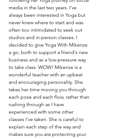
following her Yoga journey on social 
media in the last two years. I've 
always been interested in Yoga but 
never knew where to start and was 
often too intimidated to seek out 
studios and in-person classes. I 
decided to give Yoga With Mikenze 
a go, both to support a friend's new 
business and as a low-pressure way 
to take class. WOW! Mikenze is a 
wonderful teacher with an upbeat 
and encouraging personality. She 
takes her time moving you through 
each pose and each flow, rather than 
rushing through as I have 
experienced with some other 
classes I've taken. She is careful to 
explain each step of the way and 
makes sure you are protecting your 