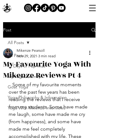
Post
All Posts
Mikenze Pearsoll
All Posts
Nov 29, 2021
3 min read
My Favourite Yoga With
12 Days of Pup-mas
Mikenze Reviews Pt 4
My Yoga Journey
   Some of my favourite moments 
Goat Yoga
over the past few years has been 
Yoga Philosophy & Information
reading the reviews that I receive 
from my students. Some have made 
Yoga With Mikenze Interviews
me laugh, some have made me cry 
(from happiness), and some have 
made me feel completely 
accomplished with my life. These 