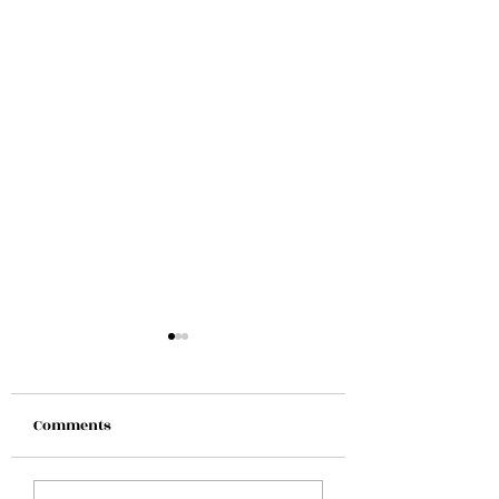
Comments