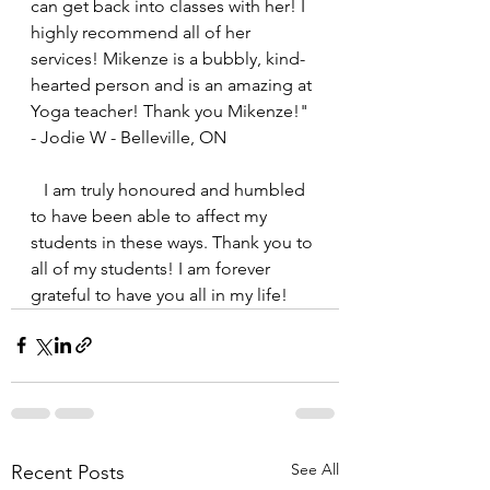
can get back into classes with her! I 
highly recommend all of her 
services! Mikenze is a bubbly, kind-
hearted person and is an amazing at 
Yoga teacher! Thank you Mikenze!" 
- Jodie W - Belleville, ON
   I am truly honoured and humbled 
to have been able to affect my 
students in these ways. Thank you to 
all of my students! I am forever 
grateful to have you all in my life!
See All
Recent Posts