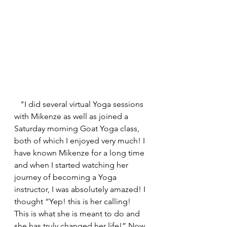
   "I did several virtual Yoga sessions 
with Mikenze as well as joined a 
Saturday morning Goat Yoga class, 
both of which I enjoyed very much! I 
have known Mikenze for a long time 
and when I started watching her 
journey of becoming a Yoga 
instructor, I was absolutely amazed! I 
thought “Yep! this is her calling! 
This is what she is meant to do and 
she has truly changed her life!” Now 