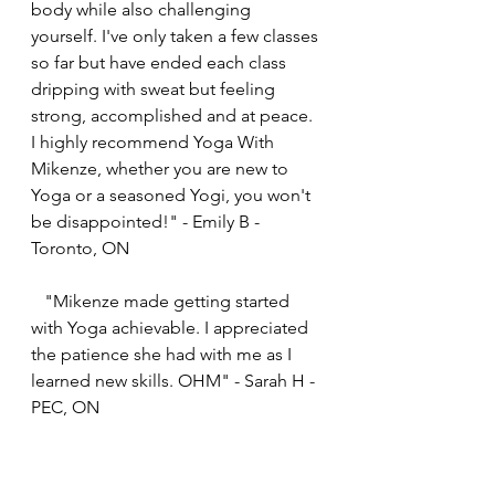
body while also challenging 
yourself. I've only taken a few classes 
so far but have ended each class 
dripping with sweat but feeling 
strong, accomplished and at peace. 
I highly recommend Yoga With 
Mikenze, whether you are new to 
Yoga or a seasoned Yogi, you won't 
be disappointed!" - Emily B - 
Toronto, ON
   "Mikenze made getting started 
with Yoga achievable. I appreciated 
the patience she had with me as I 
learned new skills. OHM" - Sarah H - 
PEC, ON