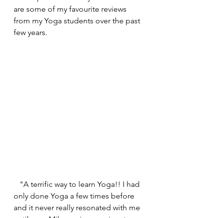
are some of my favourite reviews 
from my Yoga students over the past 
few years.
   "A terrific way to learn Yoga!! I had 
only done Yoga a few times before 
and it never really resonated with me 