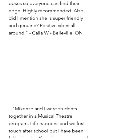
poses so everyone can find their 
edge. Highly recommended. Also, 
did I mention she is super friendly 
and genuine? Positive vibes all 
around." - Caila W - Belleville, ON
   "Mikenze and I were students 
together in a Musical Theatre 
program. Life happens and we lost 
touch after school but I have been 