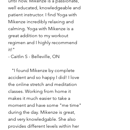
until now. Mikenze is a passionate, 
well educated, knowledgeable and 
patient instructor. I find Yoga with 
Mikenze incredibly relaxing and 
calming. Yoga with Mikenze is a 
great addition to my workout 
regimen and I highly recommend 
it!"
- Caitlin S - Belleville, ON
   "I found Mikenze by complete 
accident and so happy I did! I love 
the online stretch and meditation 
classes. Working from home it 
makes it much easier to take a 
moment and have some "me time" 
during the day. Mikenze is great, 
and very knowledgable. She also 
provides different levels within her 