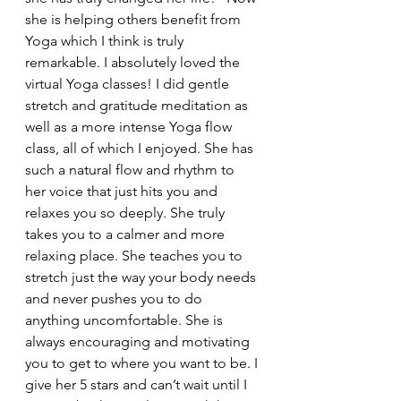
she is helping others benefit from 
Yoga which I think is truly 
remarkable. I absolutely loved the 
virtual Yoga classes! I did gentle 
stretch and gratitude meditation as 
well as a more intense Yoga flow 
class, all of which I enjoyed. She has 
such a natural flow and rhythm to 
her voice that just hits you and 
relaxes you so deeply. She truly 
takes you to a calmer and more 
relaxing place. She teaches you to 
stretch just the way your body needs 
and never pushes you to do 
anything uncomfortable. She is 
always encouraging and motivating 
you to get to where you want to be. I 
give her 5 stars and can’t wait until I 